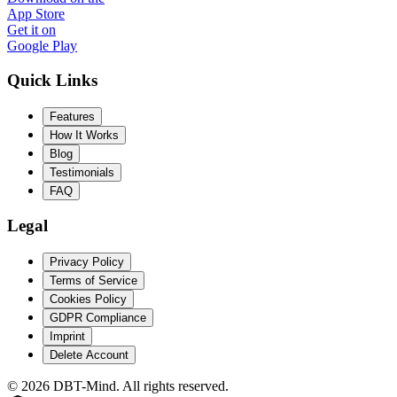
App Store
Get it on
Google Play
Quick Links
Features
How It Works
Blog
Testimonials
FAQ
Legal
Privacy Policy
Terms of Service
Cookies Policy
GDPR Compliance
Imprint
Delete Account
©
2026
DBT-Mind. All rights reserved.