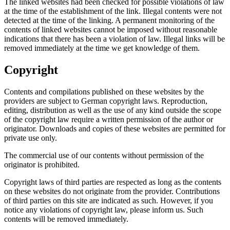
The linked websites had been checked for possible violations of law
at the time of the establishment of the link. Illegal contents were not
detected at the time of the linking. A permanent monitoring of the
contents of linked websites cannot be imposed without reasonable
indications that there has been a violation of law. Illegal links will be
removed immediately at the time we get knowledge of them.
Copyright
Contents and compilations published on these websites by the
providers are subject to German copyright laws. Reproduction,
editing, distribution as well as the use of any kind outside the scope
of the copyright law require a written permission of the author or
originator. Downloads and copies of these websites are permitted for
private use only.
The commercial use of our contents without permission of the
originator is prohibited.
Copyright laws of third parties are respected as long as the contents
on these websites do not originate from the provider. Contributions
of third parties on this site are indicated as such. However, if you
notice any violations of copyright law, please inform us. Such
contents will be removed immediately.