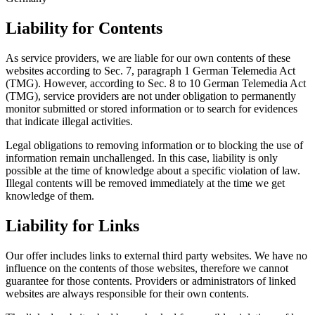
Liability for Contents
As service providers, we are liable for our own contents of these
websites according to Sec. 7, paragraph 1 German Telemedia Act
(TMG). However, according to Sec. 8 to 10 German Telemedia Act
(TMG), service providers are not under obligation to permanently
monitor submitted or stored information or to search for evidences
that indicate illegal activities.
Legal obligations to removing information or to blocking the use of
information remain unchallenged. In this case, liability is only
possible at the time of knowledge about a specific violation of law.
Illegal contents will be removed immediately at the time we get
knowledge of them.
Liability for Links
Our offer includes links to external third party websites. We have no
influence on the contents of those websites, therefore we cannot
guarantee for those contents. Providers or administrators of linked
websites are always responsible for their own contents.