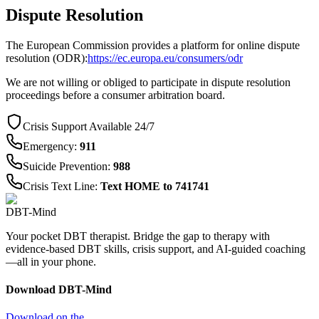
Dispute Resolution
The European Commission provides a platform for online dispute
resolution (ODR):
https://ec.europa.eu/consumers/odr
We are not willing or obliged to participate in dispute resolution
proceedings before a consumer arbitration board.
Crisis Support Available 24/7
Emergency
:
911
Suicide Prevention
:
988
Crisis Text Line
:
Text HOME to 741741
DBT-Mind
Your pocket DBT therapist. Bridge the gap to therapy with
evidence-based DBT skills, crisis support, and AI-guided coaching
—all in your phone.
Download DBT-Mind
Download on the