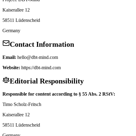
Kaiserallee 12
58511 Lüdenscheid
Germany
Contact Information
Email:
hello@dbt-mind.com
Website:
https://dbt-mind.com
Editorial Responsibility
Responsible for content according to § 55 Abs. 2 RStV:
Timo Scholz-Fritsch
Kaiserallee 12
58511 Lüdenscheid
Germany