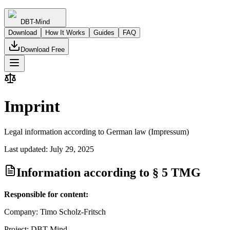
DBT-Mind
Download
How It Works
Guides
FAQ
Download Free
Imprint
Legal information according to German law (Impressum)
Last updated: July 29, 2025
Information according to § 5 TMG
Responsible for content:
Company: Timo Scholz-Fritsch
Project: DBT-Mind