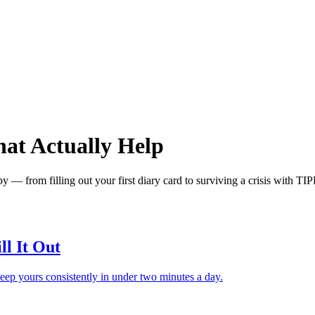
hat Actually Help
y — from filling out your first diary card to surviving a crisis with TI
ll It Out
keep yours consistently in under two minutes a day.