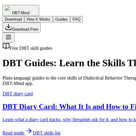
DBT-Mind
Download
How It Works
Guides
FAQ
Download Free
Free DBT skill guides
DBT Guides: Learn the Skills T
Plain-language guides to the core skills of Dialectical Behavior Therap
DBT-Mind app.
DBT diary card
DBT Diary Card: What It Is and How to Fi
Learn what a diary card tracks, why therapists ask for it, and how to 
Read guide
DBT skills list