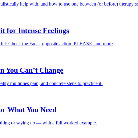
istically help with, and how to use one between (or before) therapy se
t for Intense Feelings
 hit: Check the Facts, opposite action, PLEASE, and more.
in You Can’t Change
ity multiplies pain, and concrete steps to practice it.
or What You Need
ething or saying no — with a full worked example.