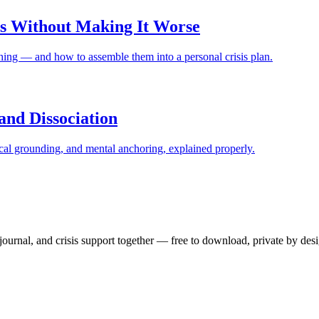
sis Without Making It Worse
ng — and how to assemble them into a personal crisis plan.
and Dissociation
cal grounding, and mental anchoring, explained properly.
ournal, and crisis support together — free to download, private by desi