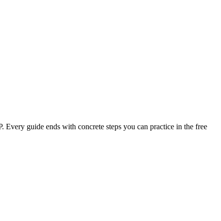
PP. Every guide ends with concrete steps you can practice in the free