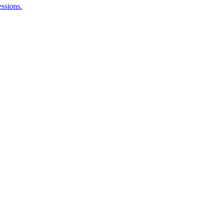
ssions.