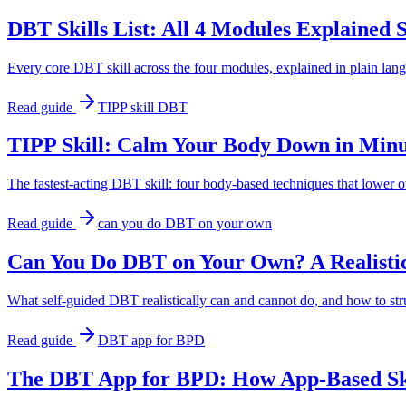
DBT Skills List: All 4 Modules Explained 
Every core DBT skill across the four modules, explained in plain lan
Read guide
TIPP skill DBT
TIPP Skill: Calm Your Body Down in Min
The fastest-acting DBT skill: four body-based techniques that lower 
Read guide
can you do DBT on your own
Can You Do DBT on Your Own? A Realisti
What self-guided DBT realistically can and cannot do, and how to stru
Read guide
DBT app for BPD
The DBT App for BPD: How App-Based Skil