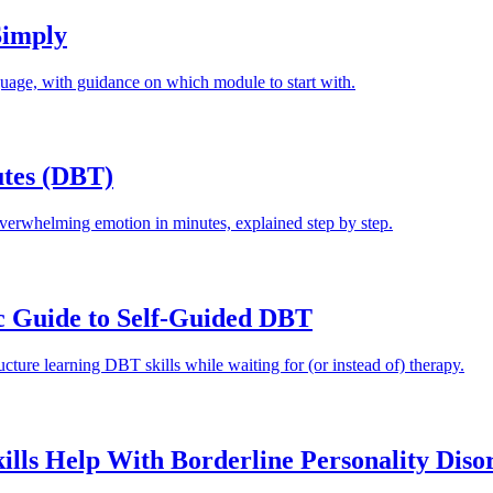
Simply
guage, with guidance on which module to start with.
utes (DBT)
overwhelming emotion in minutes, explained step by step.
c Guide to Self-Guided DBT
cture learning DBT skills while waiting for (or instead of) therapy.
ls Help With Borderline Personality Diso