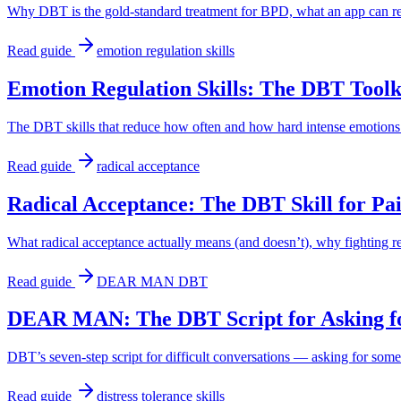
Why DBT is the gold-standard treatment for BPD, what an app can real
Read guide
emotion regulation skills
Emotion Regulation Skills: The DBT Toolki
The DBT skills that reduce how often and how hard intense emotions
Read guide
radical acceptance
Radical Acceptance: The DBT Skill for Pa
What radical acceptance actually means (and doesn’t), why fighting real
Read guide
DEAR MAN DBT
DEAR MAN: The DBT Script for Asking f
DBT’s seven-step script for difficult conversations — asking for som
Read guide
distress tolerance skills