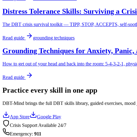
Distress Tolerance Skills: Surviving a Cri
The DBT crisis survival toolkit — TIPP, STOP, ACCEPTS, self-soothi
Read guide
grounding techniques
Grounding Techniques for Anxiety, Panic, 
How to get out of your head and back into the room: 5-4-3-2-1, physi
Read guide
Practice every skill in one app
DBT-Mind brings the full DBT skills library, guided exercises, mood j
App Store
Google Play
Crisis Support Available 24/7
Emergency
:
911