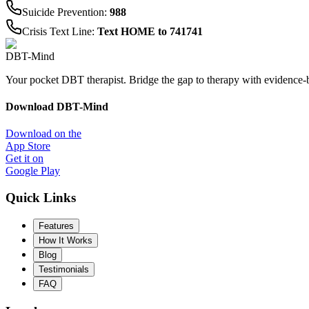
Suicide Prevention
:
988
Crisis Text Line
:
Text HOME to 741741
DBT-Mind
Your pocket DBT therapist. Bridge the gap to therapy with evidence-
Download DBT-Mind
Download on the
App Store
Get it on
Google Play
Quick Links
Features
How It Works
Blog
Testimonials
FAQ