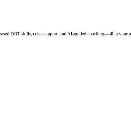
based DBT skills, crisis support, and AI-guided coaching—all in your 